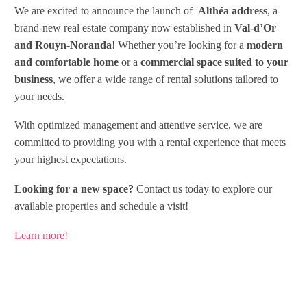
We are excited to announce the launch of
Althéa address
, a
brand-new real estate company now established in
Val-d’Or
and Rouyn-Noranda
! Whether you’re looking for a
modern
and comfortable home
or a
commercial space suited to your
business
, we offer a wide range of rental solutions tailored to
your needs.
With optimized management and attentive service, we are
committed to providing you with a rental experience that meets
your highest expectations.
Looking for a new space?
Contact us today to explore our
available properties and schedule a visit!
Learn more!