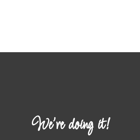
We're doing it!