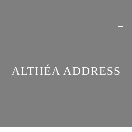
ALTHÉA ADDRESS