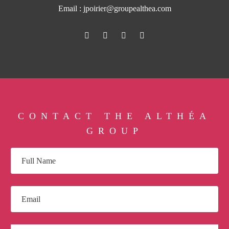
Email :
jpoirier@groupealthea.com
CONTACT THE ALTHÉA
GROUP