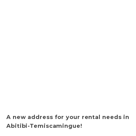
A new address for your rental needs in
Abitibi-Temiscamingue!